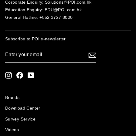
Corporate Enquiry: Solutions@POI.com.hk
Education Enquiry: EDU@POI.com.hk
General Hotline: +852 3727 8000
Subscribe to POI
e-newsletter
ENTER
SUBSCRIBE
YOUR
EMAIL
Instagram
Facebook
YouTube
Brands
Download Center
Survey Service
Videos