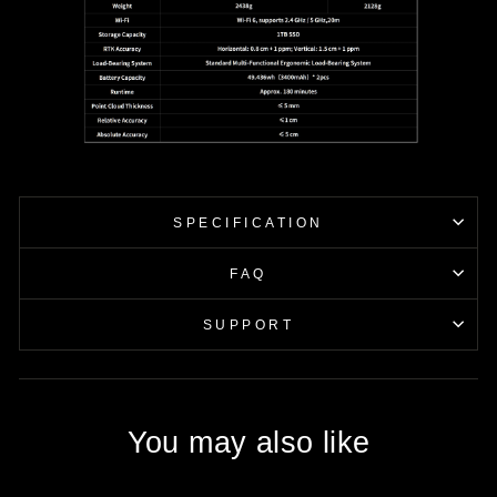
SPECIFICATION
FAQ
SUPPORT
You may also like