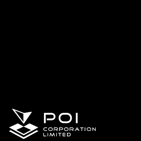
SHARE SLAM
S100
SHARE UAV