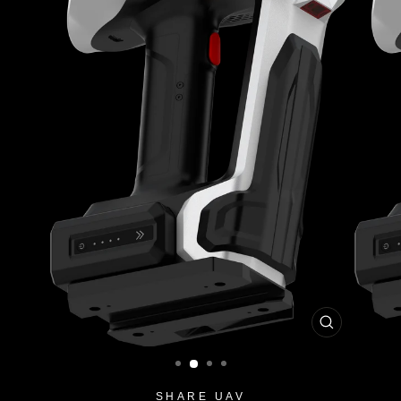
CLOSE
(ESC)
SHARE UAV