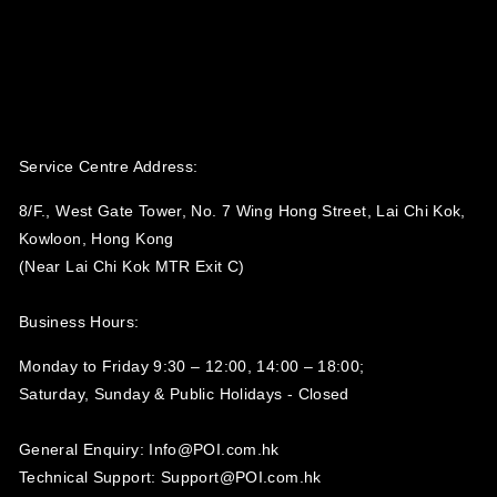
Service Centre Address:
8/F., West Gate Tower, No. 7 Wing Hong Street, Lai Chi Kok,
Kowloon, Hong Kong
(Near Lai Chi Kok MTR Exit C)
Business Hours:
Monday to Friday 9:30 – 12:00, 14:00 – 18:00;
Saturday, Sunday & Public Holidays - Closed‍
General Enquiry: Info@POI.com.hk
Technical Support: Support@POI.com.hk