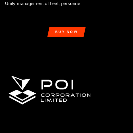
Unify management of fleet, personne
BUY NOW