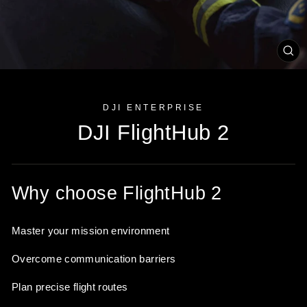
CL
(ES
DJI ENTERPRISE
DJI FlightHub 2
Why choose FlightHub 2
Master your mission environment
Overcome communication barriers
Plan precise flight routes