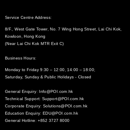
Service Centre Address:
8/F., West Gate Tower, No. 7 Wing Hong Street, Lai Chi Kok,
Kowloon, Hong Kong
(Near Lai Chi Kok MTR Exit C)
Business Hours:
Monday to Friday 9:30 – 12:00, 14:00 – 18:00;
Saturday, Sunday & Public Holidays - Closed‍
General Enquiry: Info@POI.com.hk
Technical Support: Support@POI.com.hk
Corporate Enquiry: Solutions@POI.com.hk
Education Enquiry: EDU@POI.com.hk
General Hotline: +852 3727 8000