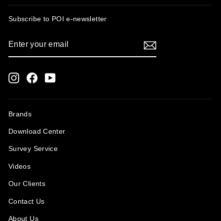
Subscribe to POI
e-newsletter
ENTER
SUBSCRIBE
YOUR
EMAIL
Instagram
Facebook
YouTube
Brands
Download Center
Survey Service
Videos
Our Clients
Contact Us
About Us