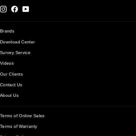
Instagram
Facebook
YouTube
Brands
Download Center
Survey Service
Videos
Our Clients
Contact Us
About Us
Terms of Online Sales
Terms of Warranty