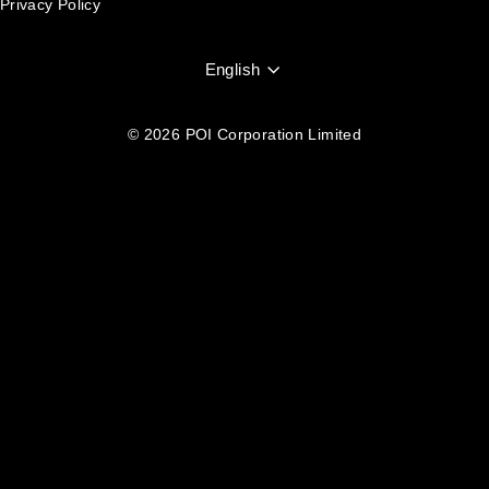
Privacy Policy
Language
English
© 2026 POI Corporation Limited