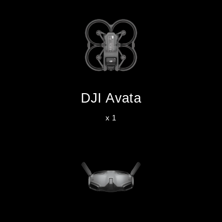
DJI Avata
x 1