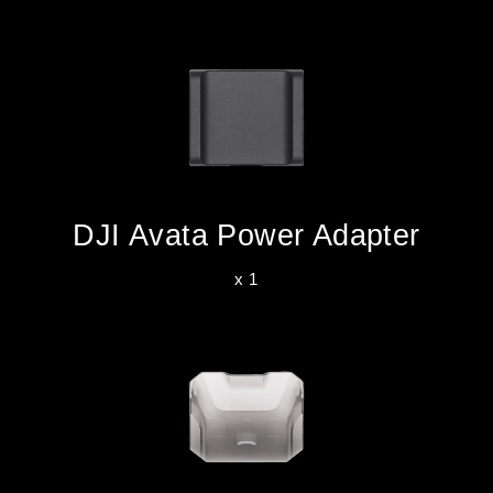
DJI Avata Power Adapter
x 1