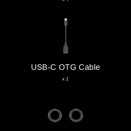
USB-C OTG Cable
x 1