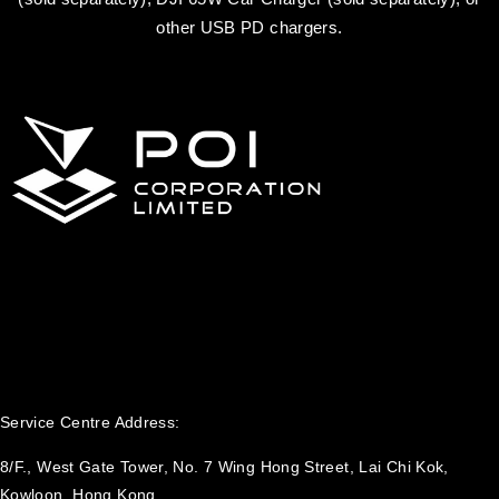
other USB PD chargers.
Service Centre Address:
8/F., West Gate Tower, No. 7 Wing Hong Street, Lai Chi Kok,
Kowloon, Hong Kong