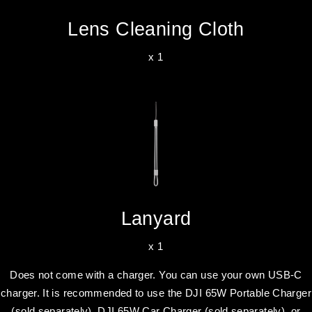
Lens Cleaning Cloth
x 1
Lanyard
x 1
Does not come with a charger. You can use your own USB-C
charger. It is recommended to use the DJI 65W Portable Charger
(sold separately), DJI 65W Car Charger (sold separately), or