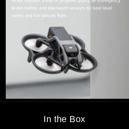
Avata features a built-in propeller guard, an Emergency
Brake button, and downward sensors for next-level
safety and low-altitude flight.
In the Box