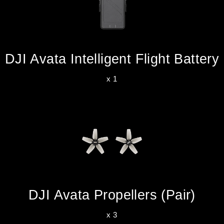
DJI Avata Intelligent Flight Battery
x 1
DJI Avata Propellers (Pair)
x 3