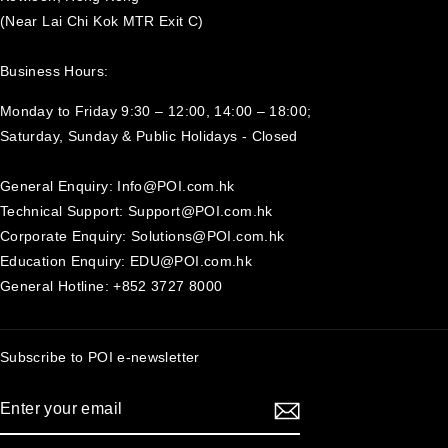
(Near Lai Chi Kok MTR Exit C)
Business Hours:
Monday to Friday 9:30 – 12:00, 14:00 – 18:00;
Saturday, Sunday & Public Holidays - Closed‍
General Enquiry: Info@POI.com.hk
Technical Support: Support@POI.com.hk
Corporate Enquiry: Solutions@POI.com.hk
Education Enquiry: EDU@POI.com.hk
General Hotline: +852 3727 8000
Subscribe to POI
e-newsletter
ENTER
SUBSCRIBE
YOUR
EMAIL