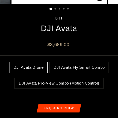
CLOSE
(ESC)
DJI
DJI Avata
Regular
$3,689.00
price
OPTION
DJI Avata Drone
DJI Avata Fly Smart Combo
DJI Avata Pro-View Combo (Motion Control)
ENQUIRY NOW