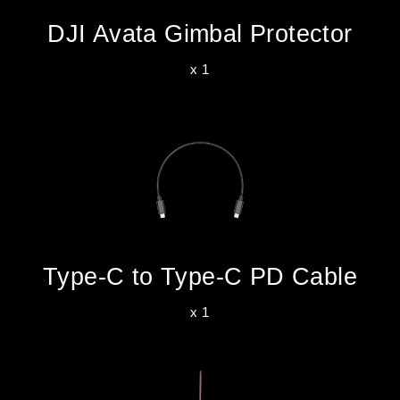
DJI Avata Gimbal Protector
x 1
Type-C to Type-C PD Cable
x 1