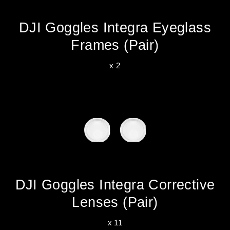
DJI Goggles Integra Eyeglass
Frames (Pair)
x 2
DJI Goggles Integra Corrective
Lenses (Pair)
x 11