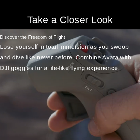
Take a Closer Look
Discover the Freedom of Flight
Lose yourself in total immersion as you swoop
and dive like never before. Combine Avata with
DJI goggles for a life-like flying experience.