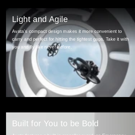
Light and Agile
Avata's compact design makes it more convenient to
carry and perfect for hitting the tightest gaps. Take it with
you and fly like never before.
Built for You to be Bold