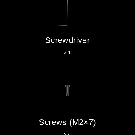
Screwdriver
x 1
Screws (M2×7)
x 4