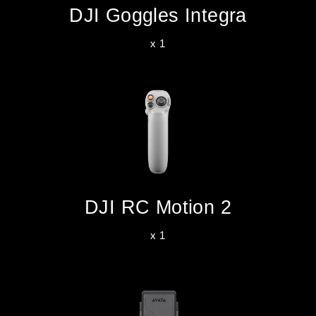
DJI Goggles Integra
x 1
DJI RC Motion 2
x 1