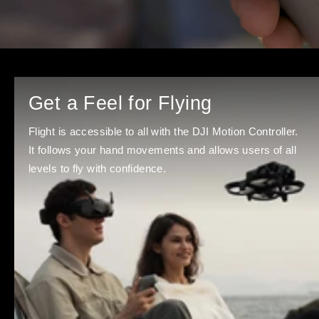
Get a Feel for Flying
Flight is accessible to all with the DJI Motion Controller.
It follows your hand movements and allows users of all
levels to fly with confidence.