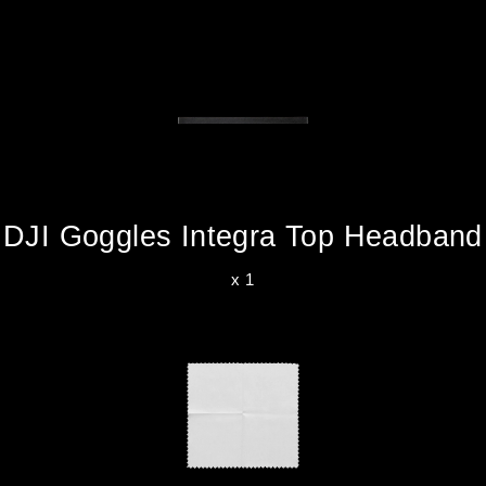
DJI Goggles Integra Top Headband
x 1