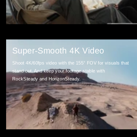
Super-Smooth 4K Video
Shoot 4K/60fps video with the 155° FOV for visuals that
stand out. And keep your footage stable with
RockSteady and HorizonSteady.