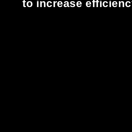
to increase efficien