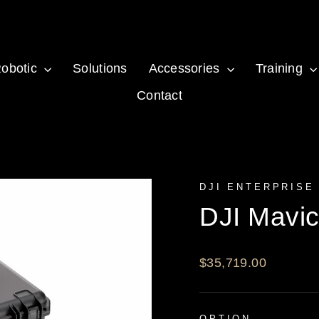
obotic
Solutions
Accessories
Training
Contact
DJI ENTERPRISE
DJI Mavi
Regular
$35,719.00
price
OPTION