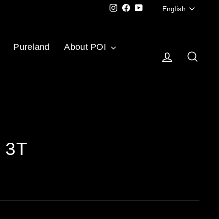
Langu
Instagram
Facebook
YouTube
English
Pureland
About POI
Log in
Sear
c 3T