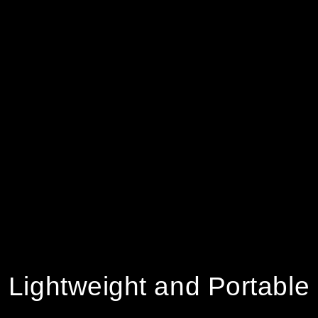
Lightweight and Portable