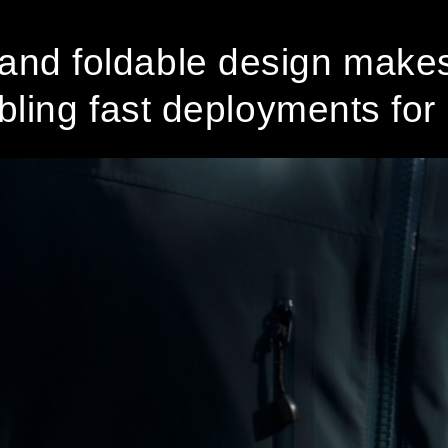
and foldable design makes 
ling fast deployments for m