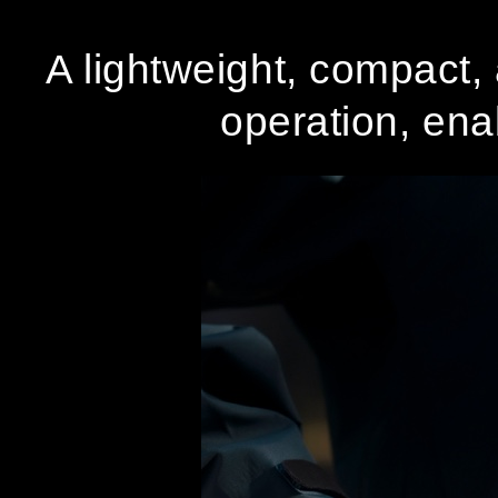
A lightweight, compact, 
operation, enab