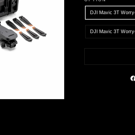
DJI Mavic 3T Worr
DJI Mavic 3T Worr