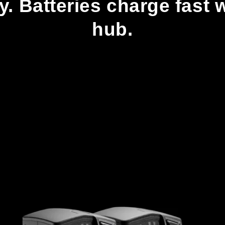
cy. Batteries charge fast
hub.