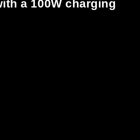
 with a 100W charging