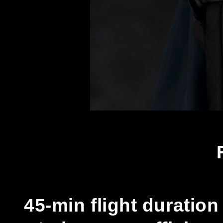
45-min flight duratio