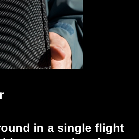
r
und in a single flight