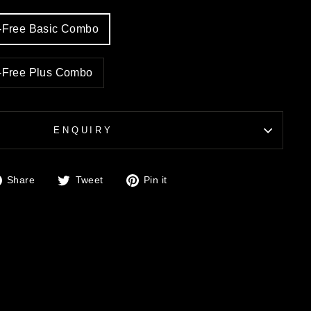
y-Free Basic Combo
y-Free Plus Combo
ENQUIRY
Share
Tweet
Pin
Share
Tweet
Pin it
on
on
on
Facebook
Twitter
Pinterest