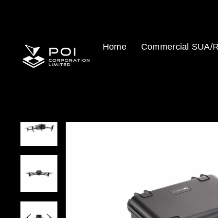
Skip
to
content
Home
Commercial SUA/R