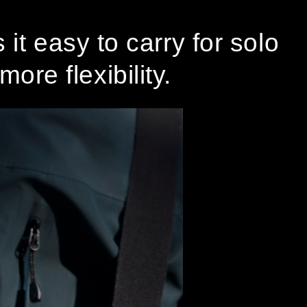
it easy to carry for solo
ore flexibility.