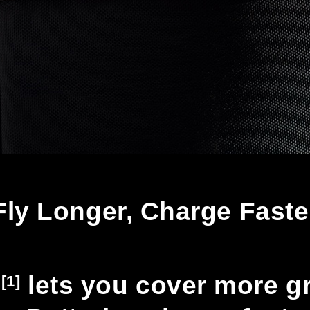
Fly Longer, Charge Faste
n
lets you cover more gro
[1]