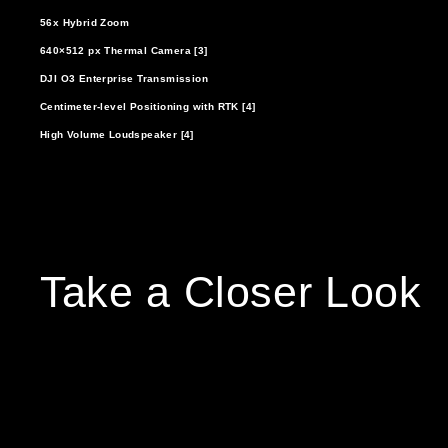
56x Hybrid Zoom
640×512 px Thermal Camera [3]
DJI O3 Enterprise Transmission
Centimeter-level Positioning with RTK [4]
High Volume Loudspeaker [4]
Take a Closer Look