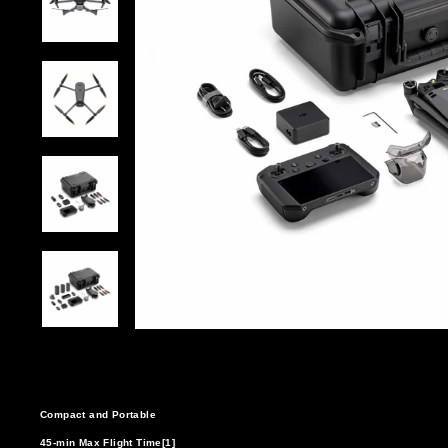
Compact and Portable
45-min Max Flight Time[1]