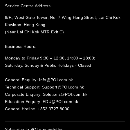
Service Centre Address:
8/F., West Gate Tower, No. 7 Wing Hong Street, Lai Chi Kok,
Kowloon, Hong Kong
(Near Lai Chi Kok MTR Exit C)
Business Hours:
Monday to Friday 9:30 – 12:00, 14:00 – 18:00;
Saturday, Sunday & Public Holidays - Closed‍
General Enquiry: Info@POI.com.hk
Technical Support: Support@POI.com.hk
Corporate Enquiry: Solutions@POI.com.hk
Education Enquiry: EDU@POI.com.hk
General Hotline: +852 3727 8000
Subscribe to POI
e-newsletter