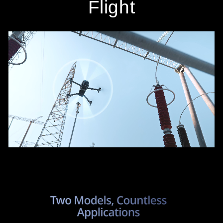
Flight