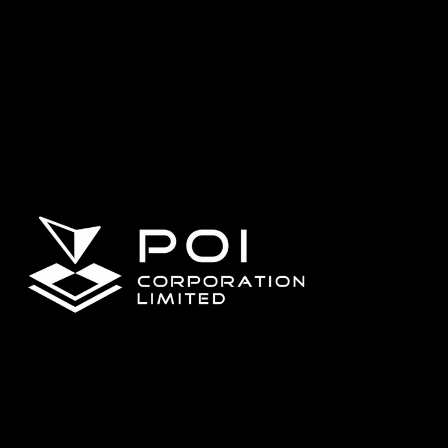
Matrice 4T
DJI