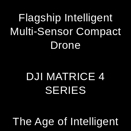
Facebook
Twitter
Pinterest
Flagship Intelligent
Multi-Sensor Compact
Drone
DJI MATRICE 4
SERIES
The Age of Intelligent