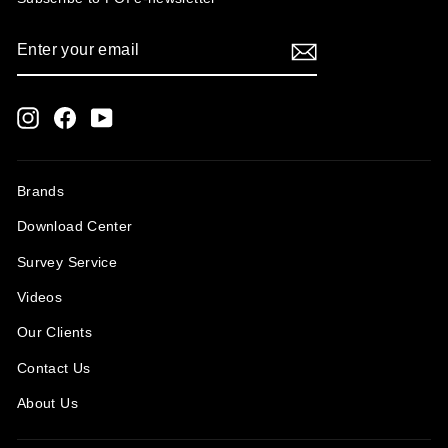
ENTER
SUBSCRIBE
YOUR
EMAIL
Instagram
Facebook
YouTube
Brands
Download Center
Survey Service
Videos
Our Clients
Contact Us
About Us