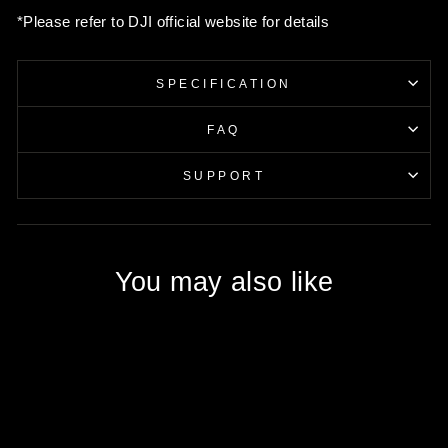
*Please refer to DJI official website for details
SPECIFICATION
FAQ
SUPPORT
You may also like