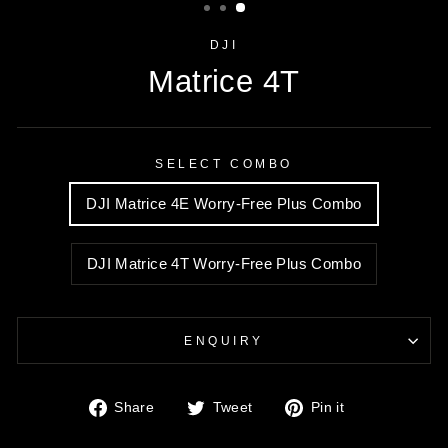
DJI
Matrice 4T
SELECT COMBO
DJI Matrice 4E Worry-Free Plus Combo
DJI Matrice 4T Worry-Free Plus Combo
ENQUIRY
Share
Tweet
Pin
Share
Tweet
Pin it
on
on
on