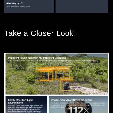
Take a Closer Look