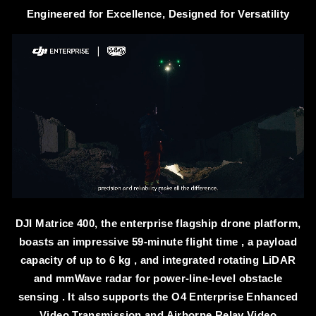
Engineered for Excellence, Designed for Versatility
DJI Matrice 400, the enterprise flagship drone platform,
boasts an impressive 59-minute flight time , a payload
capacity of up to 6 kg , and integrated rotating LiDAR
and mmWave radar for power-line-level obstacle
sensing . It also supports the O4 Enterprise Enhanced
Video Transmission and Airborne Relay Video