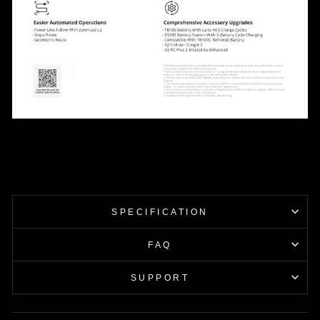
SPECIFICATION
FAQ
SUPPORT