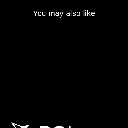
You may also like
DJI Matrice 400
DJI ENTERPRISE