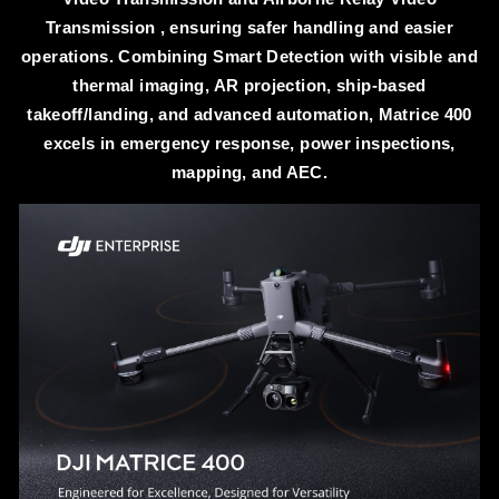
Transmission , ensuring safer handling and easier
operations. Combining Smart Detection with visible and
thermal imaging, AR projection, ship-based
takeoff/landing, and advanced automation, Matrice 400
excels in emergency response, power inspections,
mapping, and AEC.