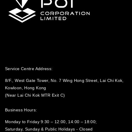
Service Centre Address:
8/F., West Gate Tower, No. 7 Wing Hong Street, Lai Chi Kok,
Kowloon, Hong Kong
(Near Lai Chi Kok MTR Exit C)
Business Hours:
Monday to Friday 9:30 – 12:00, 14:00 – 18:00;
Saturday, Sunday & Public Holidays - Closed‍