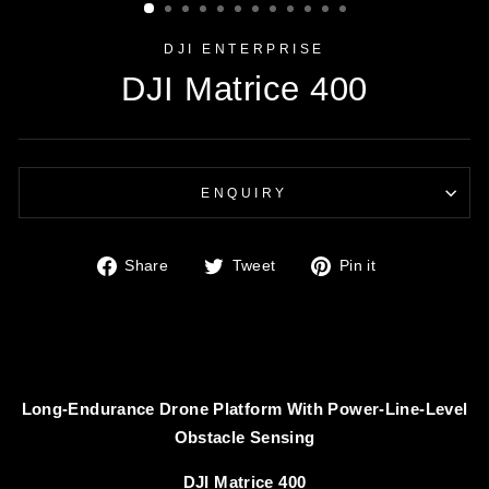
DJI ENTERPRISE
DJI Matrice 400
ENQUIRY
Share
Tweet
Pin
Share
Tweet
Pin it
on
on
on
Facebook
Twitter
Pinterest
Long-Endurance Drone Platform With Power-Line-Level
Obstacle Sensing
DJI Matrice 400