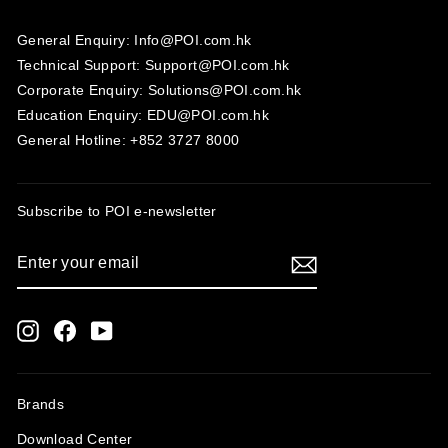
General Enquiry: Info@POI.com.hk
Technical Support: Support@POI.com.hk
Corporate Enquiry: Solutions@POI.com.hk
Education Enquiry: EDU@POI.com.hk
General Hotline: +852 3727 8000
Subscribe to POI
e-newsletter
ENTER
SUBSCRIBE
YOUR
EMAIL
Instagram
Facebook
YouTube
Brands
Download Center