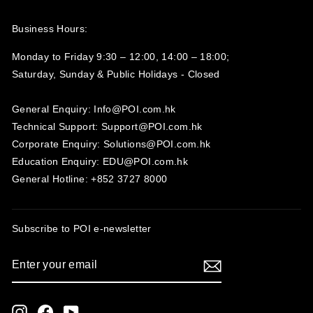
Business Hours:
Monday to Friday 9:30 – 12:00, 14:00 – 18:00;
Saturday, Sunday & Public Holidays - Closed‍
General Enquiry: Info@POI.com.hk
Technical Support: Support@POI.com.hk
Corporate Enquiry: Solutions@POI.com.hk
Education Enquiry: EDU@POI.com.hk
General Hotline: +852 3727 8000
Subscribe to POI
e-newsletter
ENTER
SUBSCRIBE
YOUR
EMAIL
Instagram
Facebook
YouTube