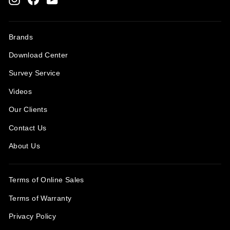
Brands
Download Center
Survey Service
Videos
Our Clients
Contact Us
About Us
Terms of Online Sales
Terms of Warranty
Privacy Policy