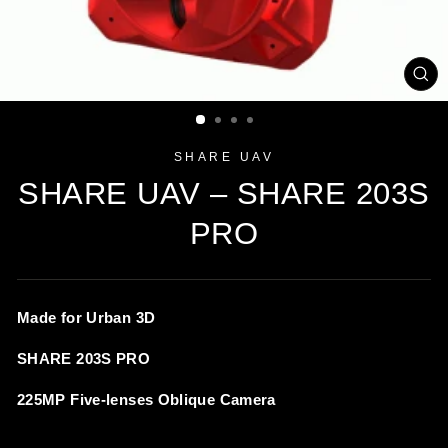
CL
(ES
SHARE UAV
SHARE UAV – SHARE 203S
PRO
Made for Urban 3D
SHARE 203S PRO
225MP Five-lenses Oblique Camera