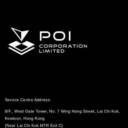
Service Centre Address:
8/F., West Gate Tower, No. 7 Wing Hong Street, Lai Chi Kok,
Kowloon, Hong Kong
(Near Lai Chi Kok MTR Exit C)