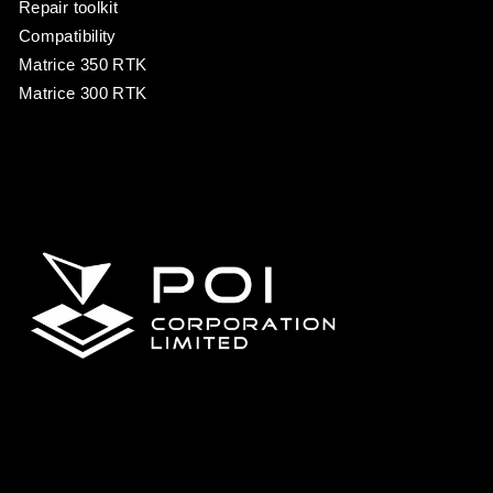
Repair toolkit
Compatibility
Matrice 350 RTK
Matrice 300 RTK