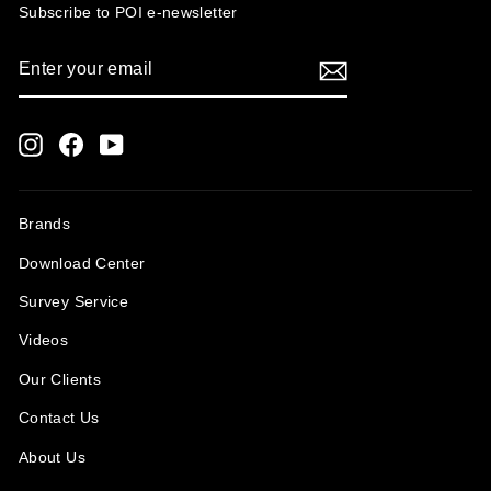
Subscribe to POI
e-newsletter
ENTER
SUBSCRIBE
YOUR
EMAIL
Instagram
Facebook
YouTube
Brands
Download Center
Survey Service
Videos
Our Clients
Contact Us
About Us