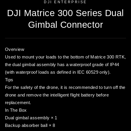
DJI ENTERPRISE
DJI Matrice 300 Series Dual
Gimbal Connector
Overview
Used to mount your loads to the bottom of Matrice 300 RTK,
the dual gimbal assembly has a waterproof grade of IP44
(with waterproof loads as defined in IEC 60529 only).
Tips
For the safety of the drone, it is recommended to turn off the
drone and remove the intelligent flight battery before
replacement.
In The Box
Dual gimbal assembly × 1
Backup absorber ball × 8