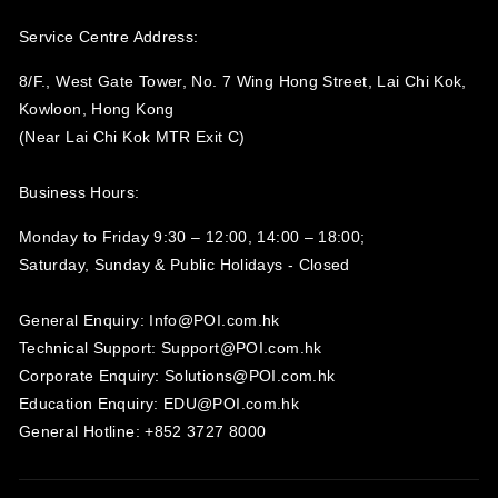
Service Centre Address:
8/F., West Gate Tower, No. 7 Wing Hong Street, Lai Chi Kok,
Kowloon, Hong Kong
(Near Lai Chi Kok MTR Exit C)
Business Hours:
Monday to Friday 9:30 – 12:00, 14:00 – 18:00;
Saturday, Sunday & Public Holidays - Closed‍
General Enquiry: Info@POI.com.hk
Technical Support: Support@POI.com.hk
Corporate Enquiry: Solutions@POI.com.hk
Education Enquiry: EDU@POI.com.hk
General Hotline: +852 3727 8000