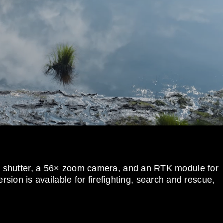
al shutter, a 56× zoom camera, and an RTK module for
sion is available for firefighting, search and rescue,