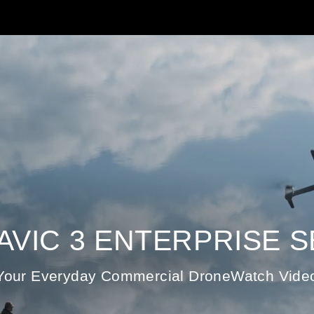
MAVIC 3 ENTERPRISE S
Your Everyday Commercial DroneWatch Vide