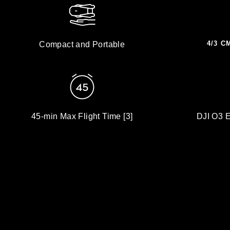
4/3 C
Compact and Portable
45-min Max Flight Time [3]
DJI O3 E