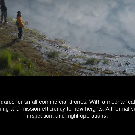
andards for small commercial drones. With a mechanic
ng and mission efficiency to new heights. A thermal ver
inspection, and night operations.