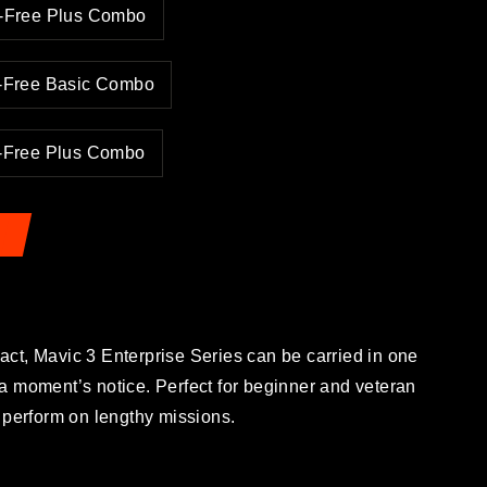
y-Free Plus Combo
y-Free Basic Combo
y-Free Plus Combo
ct, Mavic 3 Enterprise Series can be carried in one
a moment’s notice. Perfect for beginner and veteran
 to perform on lengthy missions.