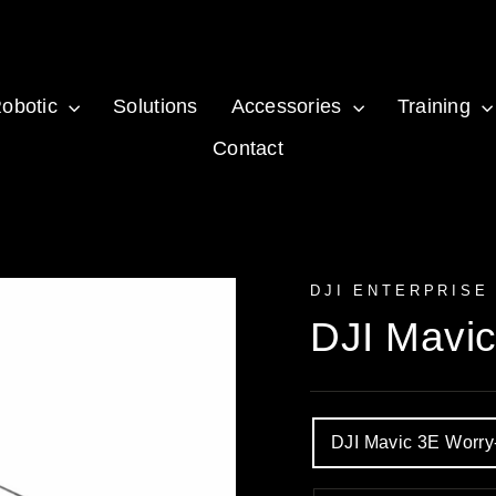
obotic
Solutions
Accessories
Training
Contact
DJI ENTERPRISE
DJI Mavi
OPTION
DJI Mavic 3E Worr