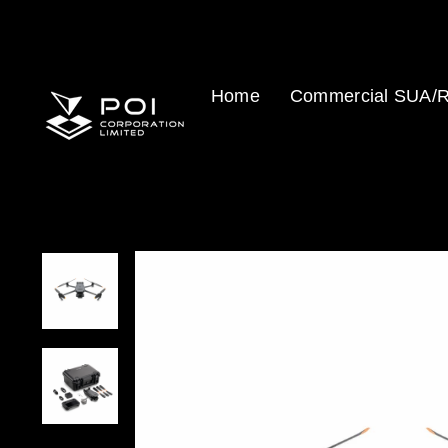
Skip
to
content
Home
Commercial SUA/R