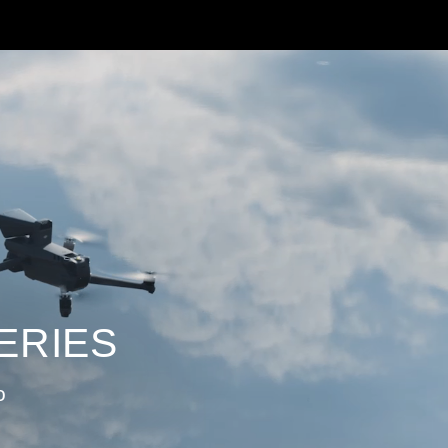
ERIES
o