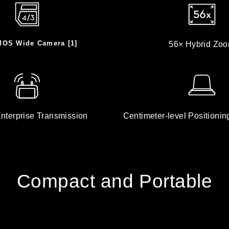
MOS Wide Camera [1]
56× Hybrid Zo
nterprise Transmission
Centimeter-level Positionin
Compact and Portable