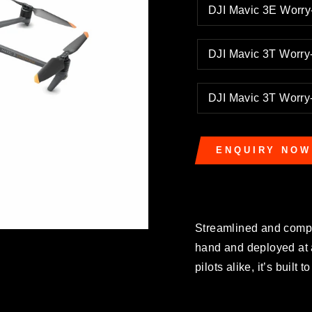
DJI Mavic 3E Worr
DJI Mavic 3T Worr
DJI Mavic 3T Worr
ENQUIRY NOW
Streamlined and compa
hand and deployed at 
pilots alike, it’s built