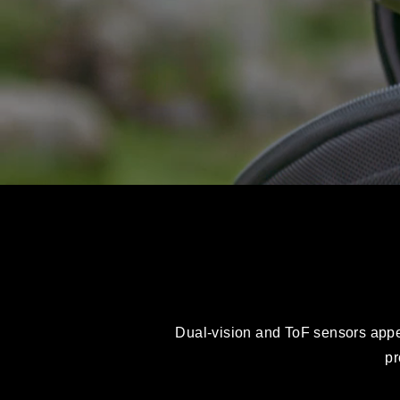
Dual-vision and ToF sensors appear
pr