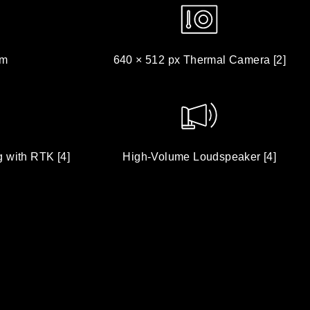
om
640 × 512 px Thermal Camera [2]
g with RTK [4]
High-Volume Loudspeaker [4]