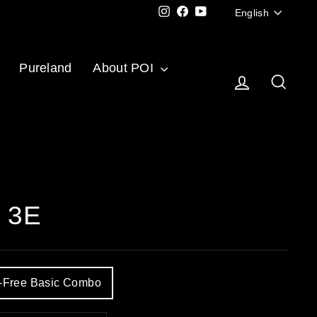
Langu
Instagram
Facebook
YouTube
English
Pureland
About POI
Log in
Sear
c 3E
y-Free Basic Combo