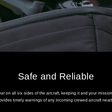
Safe and Reliable
 on all six sides of the aircraft, keeping it and your missio
ovides timely warnings of any incoming crewed aircraft near