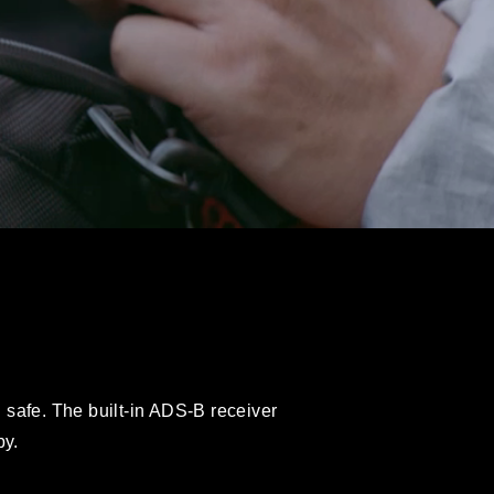
n safe. The built-in ADS-B receiver
by.