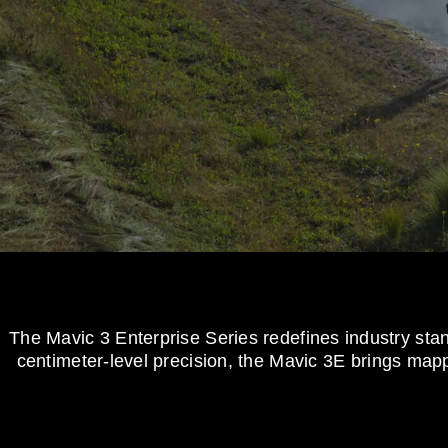
The Mavic 3 Enterprise Series redefines industry st
centimeter-level precision, the Mavic 3E brings mappi