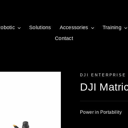
obotic
Solutions
Accessories
Training
Contact
DJI ENTERPRISE
DJI Matri
Power in Portability