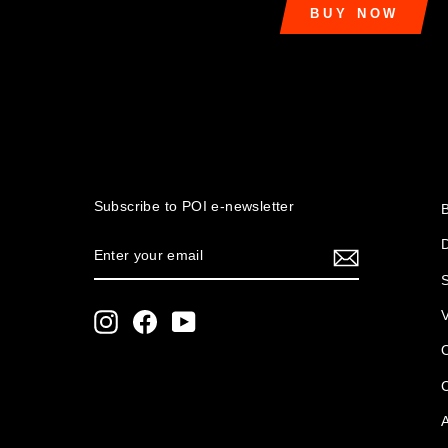
BUY NOW
Subscribe to POI
e-newsletter
ENTER
SUBSCRIBE
YOUR
S
EMAIL
Instagram
Facebook
YouTube
O