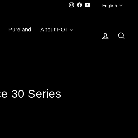
Langu
Instagram
Facebook
YouTube
English
Pureland
About POI
Log in
Sear
ce 30 Series