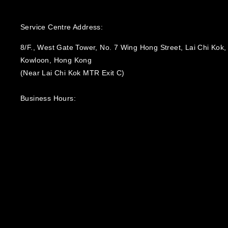
Service Centre Address:
8/F., West Gate Tower, No. 7 Wing Hong Street, Lai Chi Kok,
Kowloon, Hong Kong
(Near Lai Chi Kok MTR Exit C)
Business Hours:
Monday to Friday 9:30 – 12:00, 14:00 – 18:00;
Saturday, Sunday & Public Holidays - Closed‍
General Enquiry: Info@POI.com.hk
Technical Support: Support@POI.com.hk
Corporate Enquiry: Solutions@POI.com.hk
Education Enquiry: EDU@POI.com.hk
General Hotline: +852 3727 8000