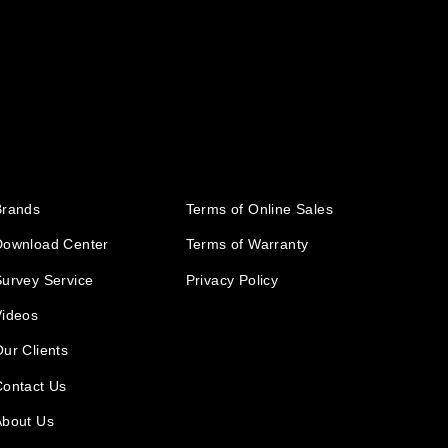
Brands
Terms of Online Sales
Download Center
Terms of Warranty
urvey Service
Privacy Policy
Videos
ur Clients
Contact Us
About Us