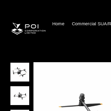
Skip
to
content
Home
Commercial SUA/R