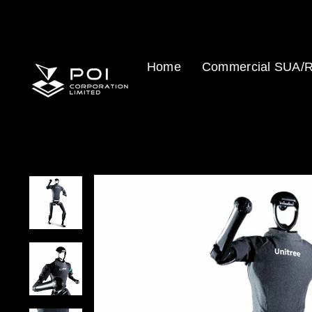
Skip
to
content
Home
Commercial SUA/R