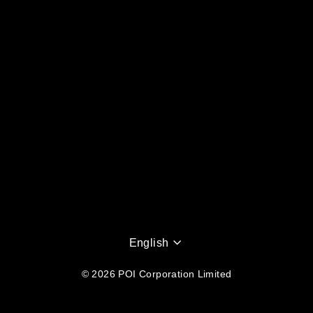
Language
English
© 2026 POI Corporation Limited