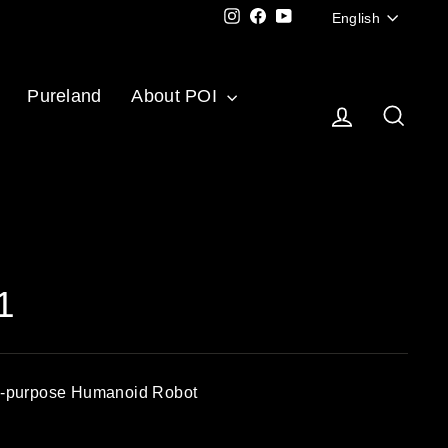
Langu
Instagram
Facebook
YouTube
English
Pureland
About POI
Log in
Sear
1
al-purpose Humanoid Robot