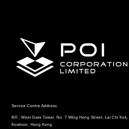
Service Centre Address:
8/F., West Gate Tower, No. 7 Wing Hong Street, Lai Chi Kok,
Kowloon, Hong Kong