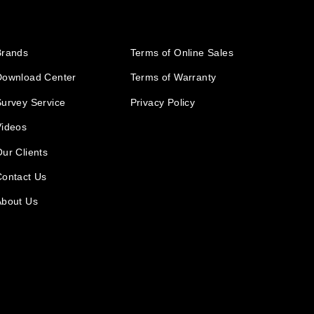
Brands
Terms of Online Sales
Download Center
Terms of Warranty
urvey Service
Privacy Policy
Videos
ur Clients
Contact Us
About Us