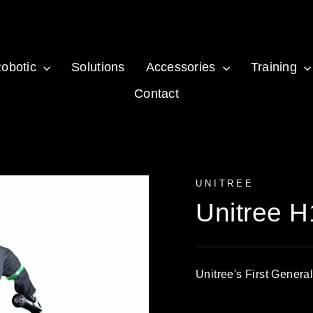
obotic
Solutions
Accessories
Training
Contact
UNITREE
Unitree H
Unitree's First Gener