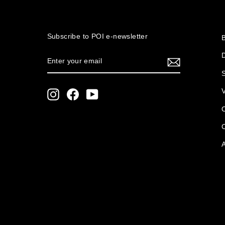
Subscribe to POI
e-newsletter
ENTER
SUBSCRIBE
YOUR
S
EMAIL
Instagram
Facebook
YouTube
O