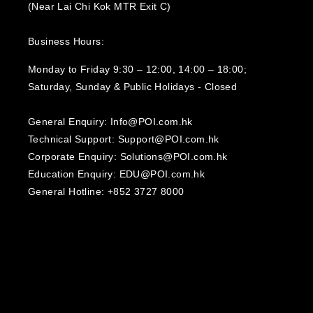
(Near Lai Chi Kok MTR Exit C)
Business Hours:
Monday to Friday 9:30 – 12:00, 14:00 – 18:00;
Saturday, Sunday & Public Holidays - Closed‍
General Enquiry: Info@POI.com.hk
Technical Support: Support@POI.com.hk
Corporate Enquiry: Solutions@POI.com.hk
Education Enquiry: EDU@POI.com.hk
General Hotline: +852 3727 8000