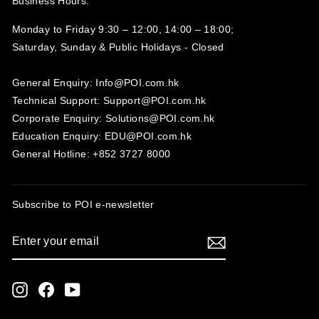
Business Hours:
Monday to Friday 9:30 – 12:00, 14:00 – 18:00;
Saturday, Sunday & Public Holidays - Closed‍
General Enquiry: Info@POI.com.hk
Technical Support: Support@POI.com.hk
Corporate Enquiry: Solutions@POI.com.hk
Education Enquiry: EDU@POI.com.hk
General Hotline: +852 3727 8000
Subscribe to POI
e-newsletter
ENTER
SUBSCRIBE
YOUR
EMAIL
Instagram
Facebook
YouTube