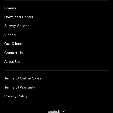
Brands
Download Center
Survey Service
Videos
Our Clients
Contact Us
About Us
Terms of Online Sales
Terms of Warranty
Privacy Policy
Language
English