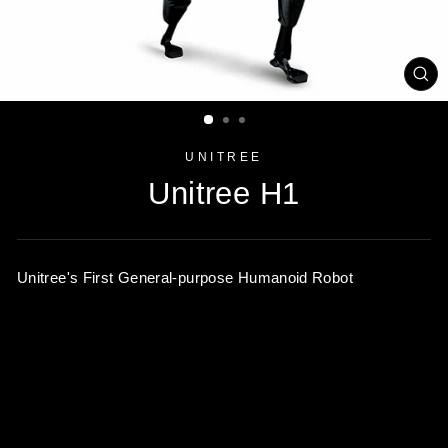
CL
(ES
UNITREE
Unitree H1
Unitree's First General-purpose Humanoid Robot