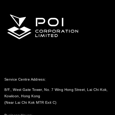
Service Centre Address:
8/F., West Gate Tower, No. 7 Wing Hong Street, Lai Chi Kok,
Kowloon, Hong Kong
(Near Lai Chi Kok MTR Exit C)