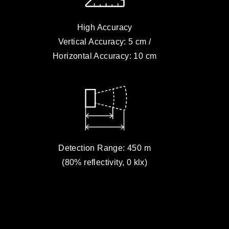
High Accuracy
Vertical Accuracy: 5 cm /
Horizontal Accuracy: 10 cm
Detection Range: 450 m
(80% reflectivity, 0 klx)