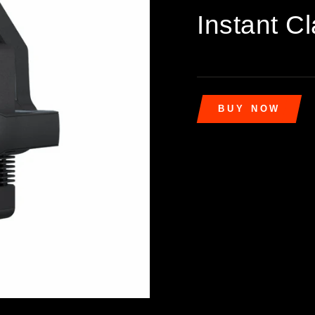
Instant Cl
BUY NOW