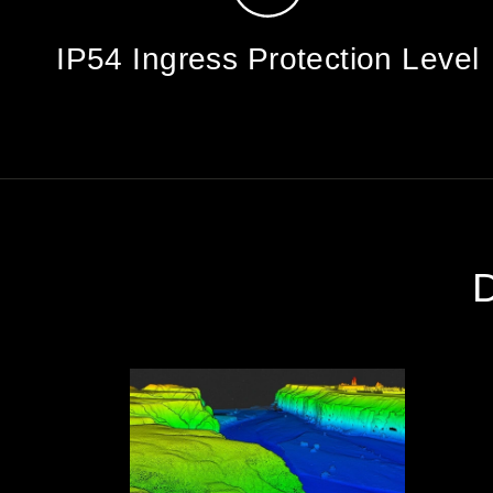
IP54 Ingress Protection Level
D