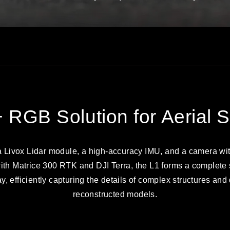
+ RGB Solution for Aerial 
 Livox Lidar module, a high-accuracy IMU, and a camera wi
th Matrice 300 RTK and DJI Terra, the L1 forms a complete s
, efficiently capturing the details of complex structures and
reconstructed models.