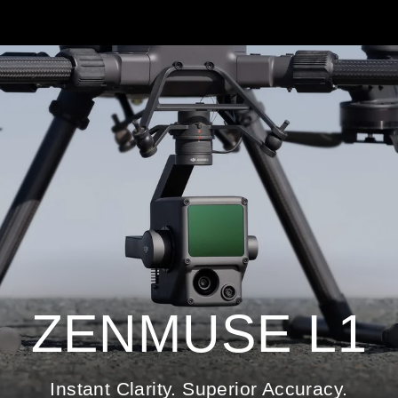
ZENMUSE L1
Instant Clarity. Superior Accuracy.