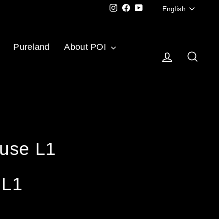
Langu
Instagram
Facebook
YouTube
English
Pureland
About POI
Log in
Sear
use L1
 L1