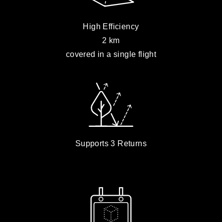
High Efficiency
2 km
covered in a single flight
Supports 3 Returns