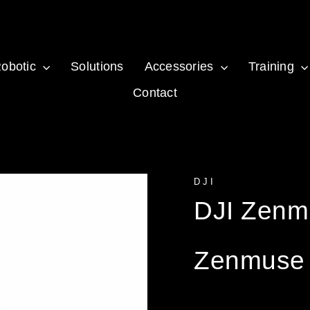
obotic
Solutions
Accessories
Training
Contact
DJI
DJI Zenm
Zenmuse