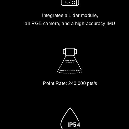
Integrates a Lidar module,
an RGB camera, and a high-accuracy IMU
Point Rate: 240,000 pts/s