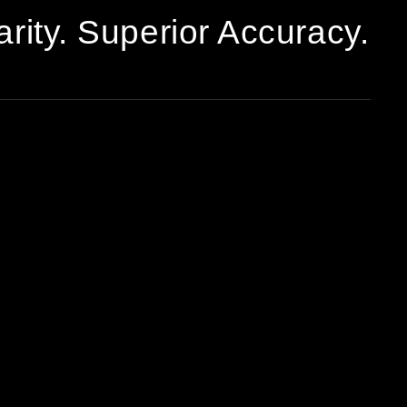
arity. Superior Accuracy.