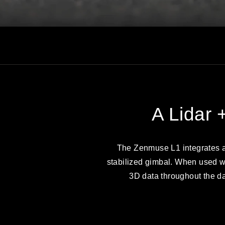
A Lidar 
The Zenmuse L1 integrates a
stabilized gimbal. When used wi
3D data throughout the day