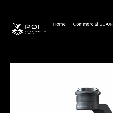
Skip
to
content
Home
Commercial SUA/R