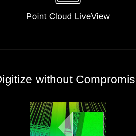
Point Cloud LiveView
igitize without Compromi