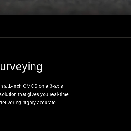
Surveying
th a 1-inch CMOS on a 3-axis
olution that gives you real-time
 delivering highly accurate