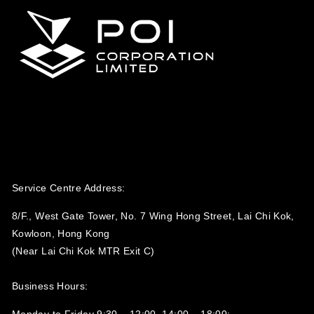
Service Centre Address:
8/F., West Gate Tower, No. 7 Wing Hong Street, Lai Chi Kok,
Kowloon, Hong Kong
(Near Lai Chi Kok MTR Exit C)
Business Hours:
Monday to Friday 9:30 – 12:00, 14:00 – 18:00;