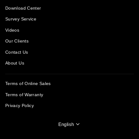
Download Center
Survey Service
Videos
Our Clients
Contact Us
About Us
Terms of Online Sales
Terms of Warranty
Privacy Policy
Language
English