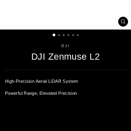
CL
(ES
DJI
DJI Zenmuse L2
High-Precision Aerial
LiDAR System
Powerful Range, Elevated Precision