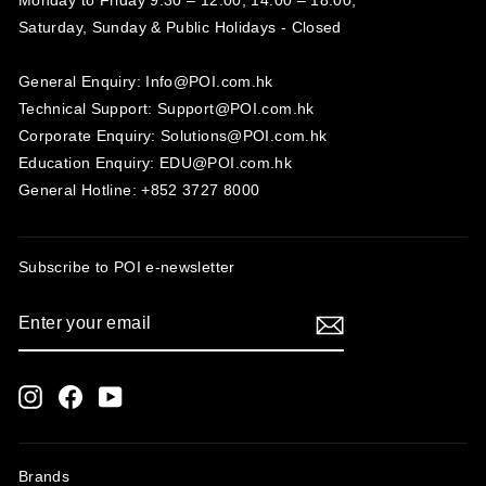
Saturday, Sunday & Public Holidays - Closed‍
General Enquiry: Info@POI.com.hk
Technical Support: Support@POI.com.hk
Corporate Enquiry: Solutions@POI.com.hk
Education Enquiry: EDU@POI.com.hk
General Hotline: +852 3727 8000
Subscribe to POI
e-newsletter
ENTER
SUBSCRIBE
YOUR
EMAIL
Instagram
Facebook
YouTube
Brands